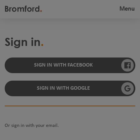
Menu
Toggle
navigatio
Sign in
SIGN IN WITH FACEBOOK
SIGN IN WITH GOOGLE
Or sign in with your email.