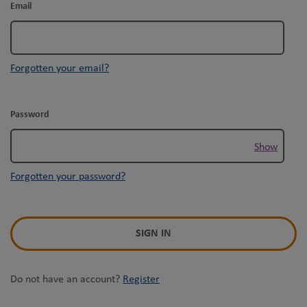
Email
Forgotten your email?
Password
Show
Forgotten your password?
SIGN IN
Do not have an account?
Register