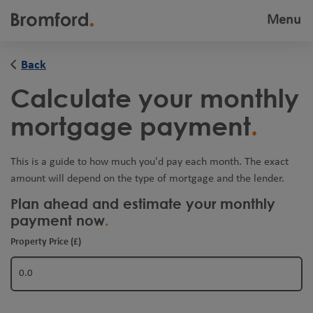
Menu
Toggle
navigatio
Back
Calculate your monthly
mortgage payment
This is a guide to how much you'd pay each month. The exact
amount will depend on the type of mortgage and the lender.
Plan ahead and estimate your monthly
payment now
Property Price (£)