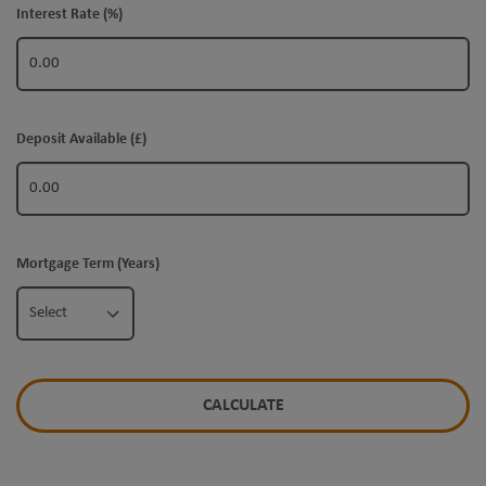
Interest Rate (%)
Deposit Available (£)
Mortgage Term (Years)
Select