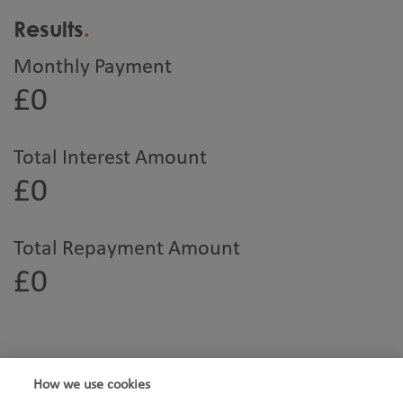
Results
Monthly Payment
£0
Total Interest Amount
£0
Total Repayment Amount
£0
How we use cookies