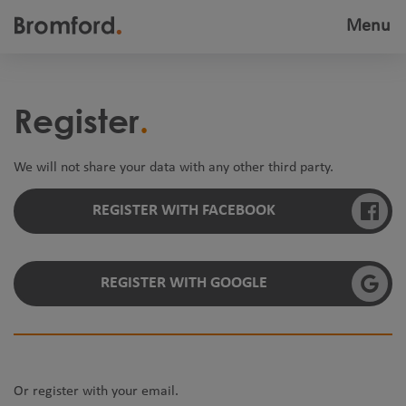
Menu
Toggle
navigatio
Register
We will not share your data with any other third party.
REGISTER WITH FACEBOOK
REGISTER WITH GOOGLE
Or register with your email.