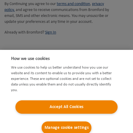
Opens
By Continuing you agree to our
terms and condition
,
privacy
Opens
in
policy.
and agree to receive communications from Bromford by
in
new
email, SMS and other electronic means. You may unsuscribe or
new
tab
update your preferences at any time in your account.
tab
Already with Bromford?
Sign In
How we use cookies
We use cookies to help us better understand how you use our
website and its content to enable us to provide you with a better
Opens
Accessibility
Facebook
experience. These are optional cookies and are not set to collect
Opens
in
Privacy
Instagram
data unless you enable them and do not usually directly identify
you.
in
new
Opens
Modern Slavery Statement
Youtube
new
Opens
tab
in
Cookies
Twitter
Accept All Cookies
tab
in
Opens
new
Disclaimers
new
in
Opens
tab
Complaints Policy
Manage cookie settings
tab
new
in
Sitemap