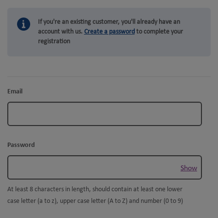
If you're an existing customer, you'll already have an
account with us.
Create a password
to complete your
registration
Email
Password
Show
At least 8 characters in length, should contain at least one lower
case letter (a to z), upper case letter (A to Z) and number (0 to 9)