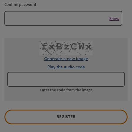
Confirm password
Show
Generate a new image
Play the audio code
The
new
image
Enter the code from the image
is
ready
REGISTER