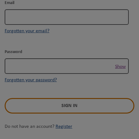
Email
Forgotten your email?
Password
Show
Forgotten your password?
SIGN IN
Do not have an account?
Register