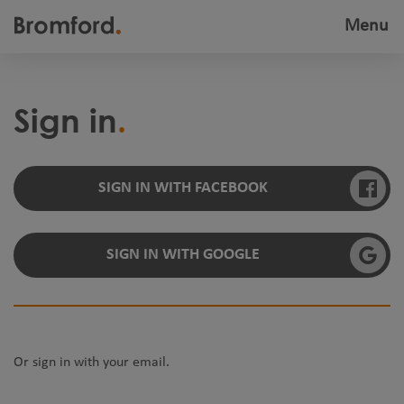
Menu
Toggle
navigatio
Sign in
SIGN IN WITH FACEBOOK
SIGN IN WITH GOOGLE
Or sign in with your email.