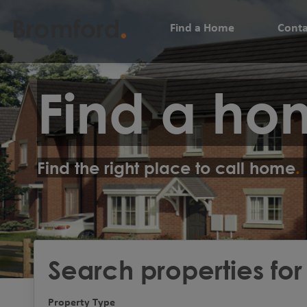
Find a Home
Conta
Find a ho
Find the right place to call home
Search properties for
Property Type