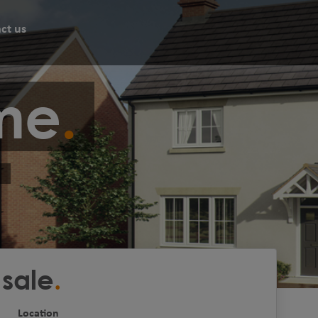
ct us
me
 sale
Location