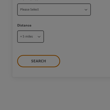
Please Select
Distance
+ 5 miles
SEARCH