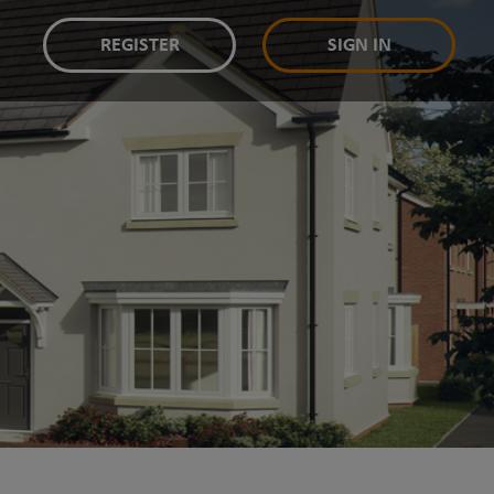
REGISTER
SIGN IN