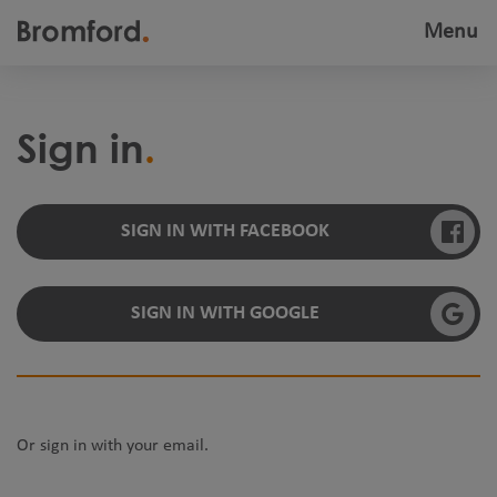
Menu
Toggle
navigatio
Sign in
SIGN IN WITH FACEBOOK
SIGN IN WITH GOOGLE
Or sign in with your email.