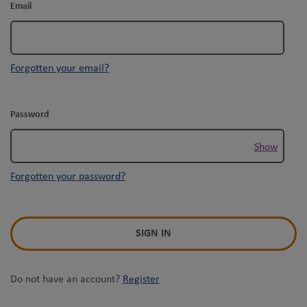
Email
Forgotten your email?
Password
Show
Forgotten your password?
SIGN IN
Do not have an account?
Register